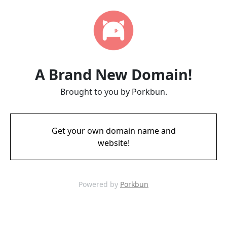
A Brand New Domain!
Brought to you by Porkbun.
Get your own domain name and
website!
Powered by
Porkbun